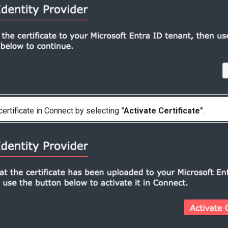
certificate in Connect by selecting
"Activate Certificate"
.