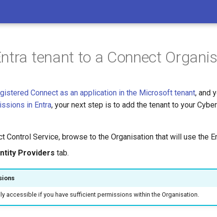
ntra tenant to a Connect Organis
gistered Connect as an application in the Microsoft tenant
, and 
issions in Entra
, your next step is to add the tenant to your Cyb
t Control Service, browse to the Organisation that will use the En
ntity Providers
tab.
sions
nly accessible if you have sufficient permissions within the Organisation.