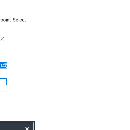
 point. Select