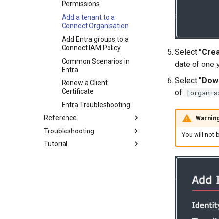
Permissions
Add a tenant to a
Connect Organisation
Add Entra groups to a
Connect IAM Policy
Select
"Crea
Common Scenarios in
date of one 
Entra
Select
"Down
Renew a Client
Certificate
of
[organis
Entra Troubleshooting
Reference
Warnin
Troubleshooting
Configuration
You will not 
Tutorial
DNS
Viewing peers accessible to
your Endpoint
Satellite Mode
Part 1: Organisations
Check network access
STUN
Part 2: Users
Accessing the logs
Deprecated
Part 3: Endpoints
documentation
Sky Broadband Shield
Part 4: Endpoint Approval
Troubleshooting your
Overview
connection
Linux Logs