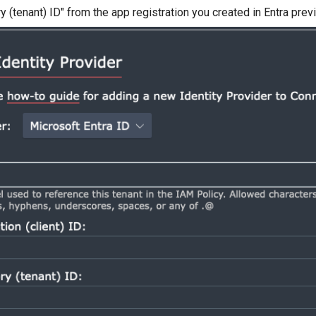
ry (tenant) ID" from the app registration you created in Entra prev