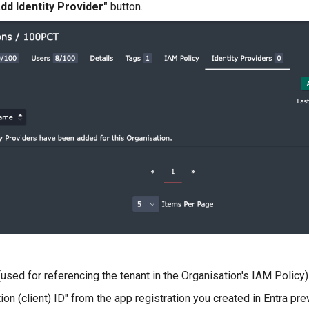
dd Identity Provider"
button.
used for referencing the tenant in the Organisation's IAM Policy)
tion (client) ID" from the app registration you created in Entra pre