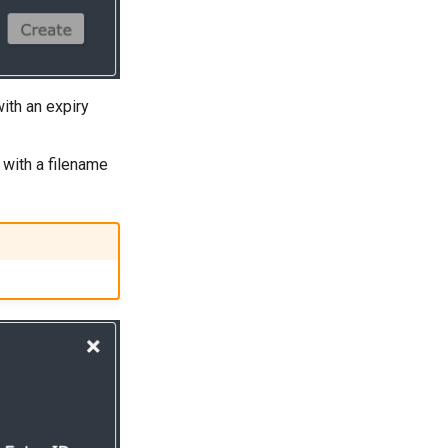
with an expiry
d with a filename