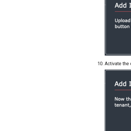
Activate the 