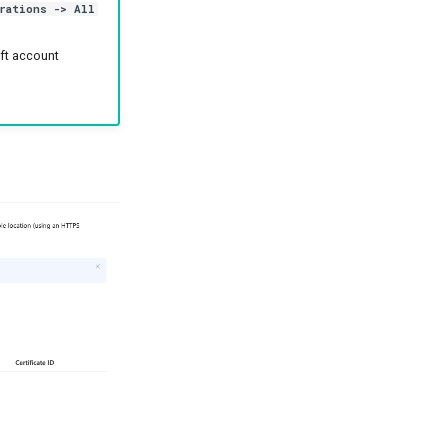
rations -> All
oft account