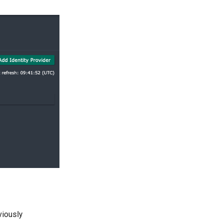
viously