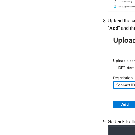
Upload the ce
"Add"
and the
Go back to t