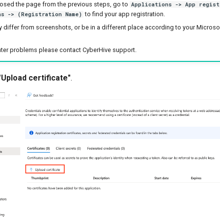
losed the page from the previous steps, go to
Applications -> App regist
to find your app registration.
ns -> (Registration Name)
 differ from screenshots, or be in a different place according to your Micros
nter problems please contact CyberHive support.
"Upload certificate"
.