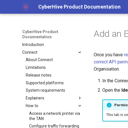
CyberHive Product Documentation
Add an E
CyberHive Product
Documentation
Introduction
Connect
Once you have
re
About Connect
correct API perm
Limitations
Organisation.
Release notes
In the Connec
Supported platforms
Open the
Ide
System requirements
Explainers
Permis
How to
Block non-TAN incoming
network traffic on Windows
Access a network printer via
This tab is o
Captive Portal (Public Wi-Fi)
the TAN
DNS over TAN on Windows
Configure traffic forwarding