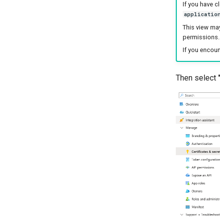
If you have c
applicatio
This view may
permissions.
If you encou
Then select