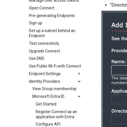
Manage User access tokens
"Directo
Open Connect
Pre-generating Endpoints
Sign up
Set up a subnet behind an
Endpoint
Test connectivity
Upgrade Connect
Use DNS
Use Public Wi-Fi with Connect
Endpoint Settings
Identity Providers
Get Started
Connection Type
View Group membership
Exit Node
Microsoft Entra ID
Multicasting
Get Started
Open Public Port
Register Connect as an
application with Entra
Configure API