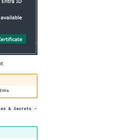
t.
Entra.
tes & Secrets -