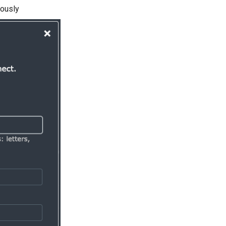
iously