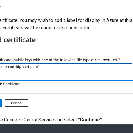
rtificate. You may wish to add a label for display in Azure at this
 certificate will be ready for use soon after.
he Connect Control Service and select
"Continue"
.