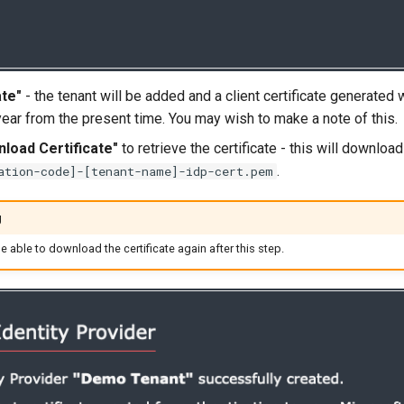
te"
- the tenant will be added and a client certificate generated 
year from the present time. You may wish to make a note of this.
load Certificate"
to retrieve the certificate - this will downloa
.
ation-code]-[tenant-name]-idp-cert.pem
g
be able to download the certificate again after this step.