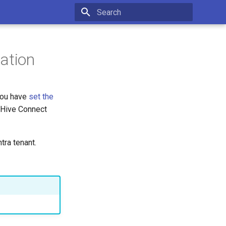
Type to start searching
ation
you have
set the
erHive Connect
tra tenant.