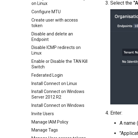
Select the
"A
on Linux
Entra ID authentication
Configure MTU
Entra as an Identity Provider
for IAM
Create user with access
token
Exit nodes
Disable and delete an
IAM Policy
Endpoint
Mapping drives using Samba
Disable ICMP redirects on
Overlapping subnets
Linux
What is a TAN Kill Switch?
Enable or Disable the TAN Kill
Switch
Updating a WordPress site
URL
Federated Login
Using Wireshark to monitor
Install Connect on Linux
TAN traffic
Install Connect on Windows
Server 2012 R2
Install Connect on Windows
Enter:
Invite Users
Manage IAM Policy
A name (
Manage Tags
"Applica