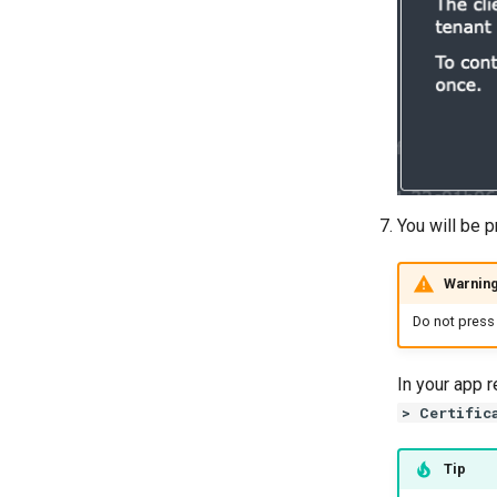
Multicast forwarding (3.2)
Windows Logs
You will be p
Warnin
Do not press 
In your app r
> Certific
Tip