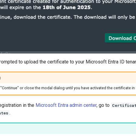
rompted to upload the certificate to your Microsoft Entra ID tenan
g
"Continue" or close the modal dialog until you have activated the certificate in 
egistration in the
Microsoft Entra admin center
, go to
Certifica
.
ates