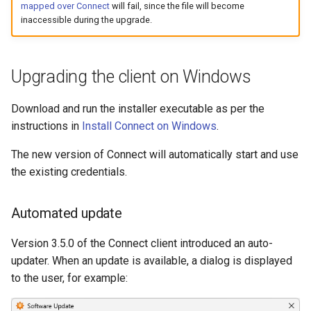
mapped over Connect
will fail, since the file will become
inaccessible during the upgrade.
Upgrading the client on Windows
Download and run the installer executable as per the
instructions in
Install Connect on Windows
.
The new version of Connect will automatically start and use
the existing credentials.
Automated update
Version 3.5.0 of the Connect client introduced an auto-
updater. When an update is available, a dialog is displayed
to the user, for example: