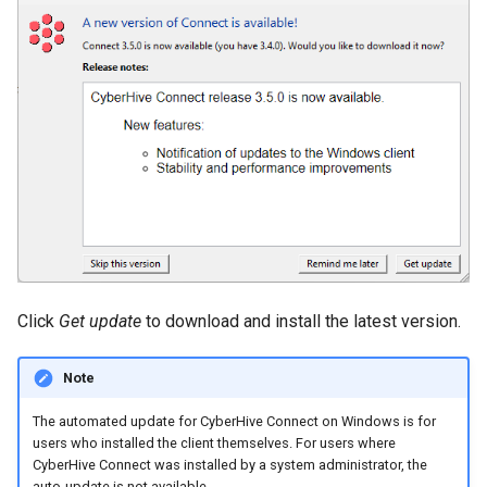
Click
Get update
to download and install the latest version.
Note
The automated update for CyberHive Connect on Windows is for
users who installed the client themselves. For users where
CyberHive Connect was installed by a system administrator, the
auto-update is not available.