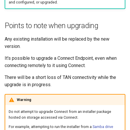
Common Scenarios in Entr
and configured, or upgraded.
s
IAM Policy
Restart the service
e
Renew a Client Certificate
Mapping drives using Samba
Points to note when upgrading
a
Entra Troubleshooting
r
Overlapping subnets
Any existing installation will be replaced by the new
c
version.
What is a TAN Kill Switch?
h
It's possible to upgrade a Connect Endpoint, even when
Updating a WordPress site
connecting remotely to it using Connect.
i
URL
There will be a short loss of TAN connectivity while the
n
upgrade is in progress.
Using Wireshark to monitor
g
TAN traffic
Warning
Do not attempt to upgrade Connect from an installer package
hosted on storage accessed
via
Connect.
For example, attempting to run the installer from a
Samba drive