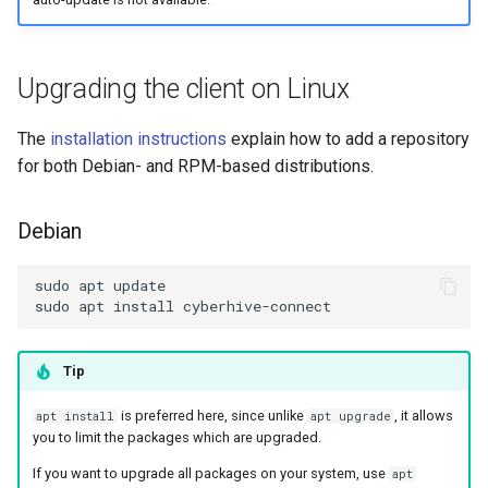
Upgrading the client on Linux
The
installation instructions
explain how to add a repository
for both Debian- and RPM-based distributions.
Debian
Tip
is preferred here, since unlike
, it allows
apt install
apt upgrade
you to limit the packages which are upgraded.
If you want to upgrade all packages on your system, use
apt