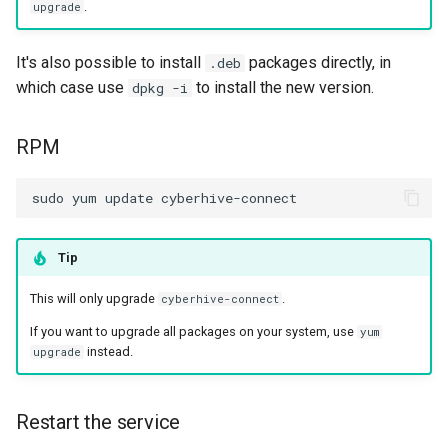
.
upgrade
It's also possible to install
packages directly, in
.deb
which case use
to install the new version.
dpkg -i
RPM
Tip
This will only upgrade
.
cyberhive-connect
If you want to upgrade all packages on your system, use
yum
instead.
upgrade
Restart the service