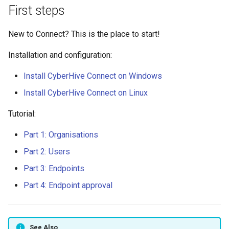
s
First steps
Disable ICMP redirects on
IAM Policy
e
Linux
New to Connect? This is the place to start!
Mapping drives using Samba
a
Enable or Disable the TAN Kill
Installation and configuration:
r
Switch
Overlapping subnets
Install CyberHive Connect on Windows
c
Federated Login
What is a TAN Kill Switch?
Install CyberHive Connect on Linux
h
Tutorial:
Install Connect on Linux
Updating a WordPress site
i
URL
Part 1: Organisations
n
Install Connect on Windows
Server 2012 R2
Part 2: Users
Using Wireshark to monitor
g
TAN traffic
Part 3: Endpoints
Install Connect on Windows
Part 4: Endpoint approval
Invite Users
Manage IAM Policy
See Also