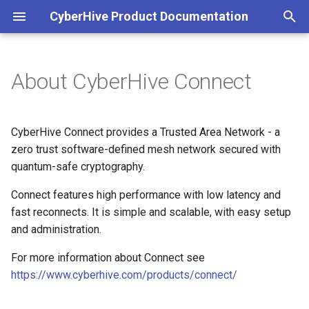
CyberHive Product Documentation
T
y
About CyberHive Connect
First steps
Block non-TAN incoming
Access a network printer via
Configuration
Viewing peers accessible to
Part 1: Organisations
Get Started
View Group membership
Overview
p
network traffic on Windows
the TAN
your Endpoint
e
DNS
Part 2: Users
Connection Type
Microsoft Entra ID
Linux Logs
CyberHive Connect provides a Trusted Area Network - a
Captive Portal (Public Wi-Fi)
Configure traffic forwarding on
Check network access
t
zero trust software-defined mesh network secured with
Linux
Satellite Mode
Part 3: Endpoints
Exit Node
Multicast forwarding (3.2)
quantum-safe cryptography.
o
DNS over TAN on Windows
Accessing the logs
Configure MTU
STUN
Part 4: Endpoint Approval
Connect features high performance with low latency and
Multicasting
Windows Logs
s
Entra ID authentication
Sky Broadband Shield
fast reconnects. It is simple and scalable, with easy setup
t
Create user with access
Deprecated documentation
Open Public Port
and administration.
token
a
Entra as an Identity Provider
Troubleshooting your
For more information about Connect see
for IAM
connection
r
https://www.cyberhive.com/products/connect/
Disable and delete an
t
Endpoint
Exit nodes