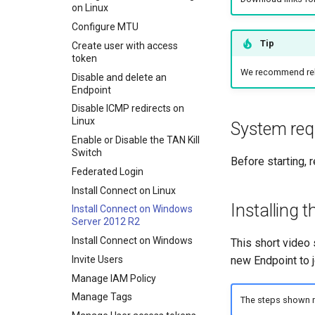
on Linux
Entra ID authentication
Configure MTU
Entra as an Identity Provider
Tip
for IAM
Create user with access
token
Exit nodes
We recommend rebo
Disable and delete an
IAM Policy
Endpoint
Mapping drives using Samba
Disable ICMP redirects on
Overlapping subnets
Linux
System req
What is a TAN Kill Switch?
Enable or Disable the TAN Kill
Switch
Updating a WordPress site
Before starting, 
URL
Federated Login
Using Wireshark to monitor
Install Connect on Linux
TAN traffic
Installing t
Install Connect on Windows
Server 2012 R2
Install Connect on Windows
This short video
Invite Users
new Endpoint to 
Manage IAM Policy
Manage Tags
The steps shown ma