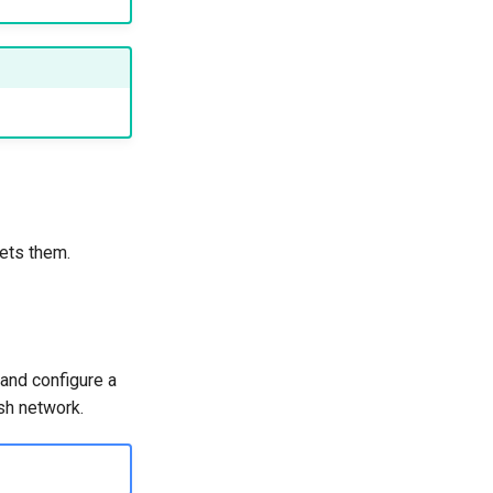
ets them.
and configure a
sh network.