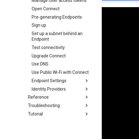
Manage User access tokens
Open Connect
Pre-generating Endpoints
Sign up
Set up a subnet behind an
Endpoint
Test connectivity
Upgrade Connect
Use DNS
Use Public Wi-Fi with Connect
Endpoint Settings
Identity Providers
Get Started
Reference
Connection Type
View Group membership
Troubleshooting
Configuration
Exit Node
Microsoft Entra ID
Tutorial
DNS
Viewing peers accessible to
Multicasting
Get Started
your Endpoint
Satellite Mode
Part 1: Organisations
Open Public Port
Register Connect as an
Check network access
application with Entra
STUN
Part 2: Users
Accessing the logs
Configure API
Deprecated
Part 3: Endpoints