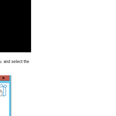
and select the
e