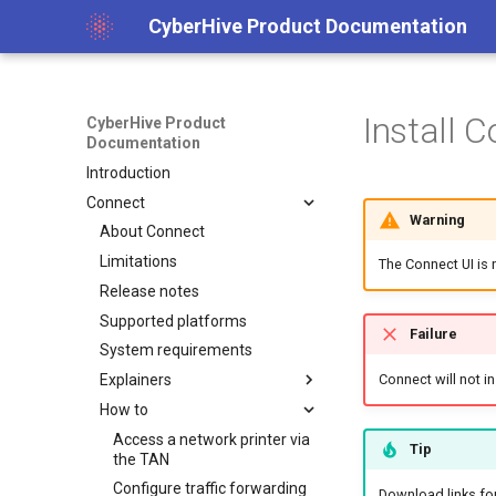
CyberHive Product Documentation
Install 
CyberHive Product
Documentation
Introduction
Connect
Warning
About Connect
Limitations
The Connect UI is
Release notes
Supported platforms
Failure
System requirements
Explainers
Connect will not in
How to
Block non-TAN incoming
network traffic on Windows
Access a network printer via
Tip
Captive Portal (Public Wi-Fi)
the TAN
DNS over TAN on Windows
Configure traffic forwarding
Download links for