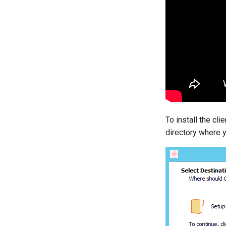
To install the cli
directory where y