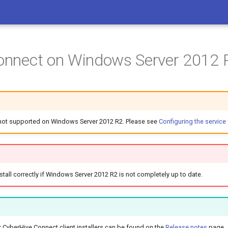
Connect on Windows Server 2012 
 not supported on Windows Server 2012 R2. Please see
Configuring the service
stall correctly if Windows Server 2012 R2 is not completely up to date.
 CyberHive Connect client installers can be found on the
Release notes
page.