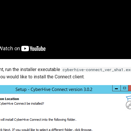
ent, run the installer executable
cyberhive-connect_ver_sha1.ex
ou would like to install the Connect client.