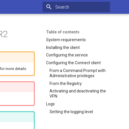
Type to start searching
R2
Table of contents
System requirements
Installing the client
Configuring the service
Configuring the Connect client
for more details.
From a Command Prompt with
Administrative privileges
From the Registry
Activating and deactivating the
VPN
Logs
Setting the logging level