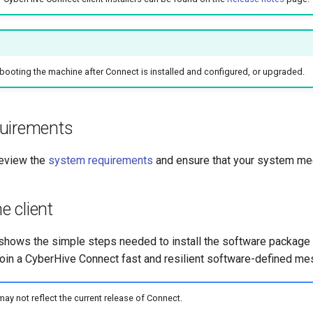
oting the machine after Connect is installed and configured, or upgraded.
uirements
review the
system requirements
and ensure that your system me
he client
 shows the simple steps needed to install the software package 
join a CyberHive Connect fast and resilient software-defined me
y not reflect the current release of Connect.