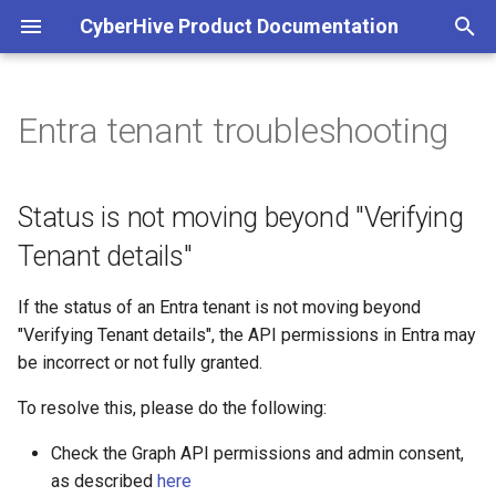
CyberHive Product Documentation
T
y
Entra tenant troubleshooting
Block non-TAN incoming
Get Started
Status is not moving beyond
Configuration
Viewing peers accessible to
Part 1: Organisations
Overview
p
network traffic on Windows
"Verifying Tenant details"
your Endpoint
e
Connection Type
DNS
Part 2: Users
Linux Logs
Status is not moving beyond "Verifying
Captive Portal (Public Wi-Fi)
Check network access
t
Tenant details"
Exit Node
Satellite Mode
Part 3: Endpoints
Multicast forwarding (3.2)
o
DNS over TAN on Windows
Accessing the logs
If the status of an Entra tenant is not moving beyond
Multicasting
STUN
Part 4: Endpoint Approval
Windows Logs
s
"Verifying Tenant details", the API permissions in Entra may
Entra ID authentication
Sky Broadband Shield
t
be incorrect or not fully granted.
Open Public Port
Deprecated documentation
a
Entra as an Identity Provider
Troubleshooting your
To resolve this, please do the following:
for IAM
connection
r
Check the Graph API permissions and admin consent,
t
Exit nodes
as described
here