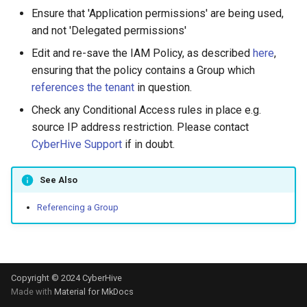
s
Ensure that 'Application permissions' are being used,
IAM Policy
and not 'Delegated permissions'
e
Edit and re-save the IAM Policy, as described
here
,
Mapping drives using Samba
a
ensuring that the policy contains a Group which
r
Overlapping subnets
references the tenant
in question.
c
Check any Conditional Access rules in place e.g.
What is a TAN Kill Switch?
source IP address restriction. Please contact
h
CyberHive Support
if in doubt.
Updating a WordPress site
i
URL
See Also
n
Using Wireshark to monitor
g
Referencing a Group
TAN traffic
Copyright © 2024 CyberHive
Made with
Material for MkDocs