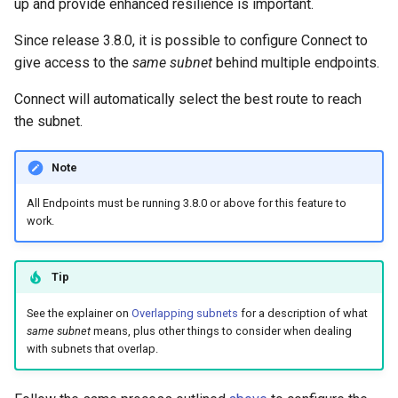
up and provide enhanced resilience is important.
Since release 3.8.0, it is possible to configure Connect to
give access to the
same subnet
behind multiple endpoints.
Connect will automatically select the best route to reach
the subnet.
Note
All Endpoints must be running 3.8.0 or above for this feature to
work.
Tip
See the explainer on
Overlapping subnets
for a description of what
same subnet
means, plus other things to consider when dealing
with subnets that overlap.