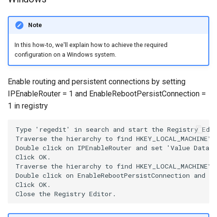
Note
In this how-to, we'll explain how to achieve the required
configuration on a Windows system.
Enable routing and persistent connections by setting
IPEnableRouter = 1 and EnableRebootPersistConnection =
1 in registry
Type 'regedit' in search and start the Registry Edit
Traverse the hierarchy to find HKEY_LOCAL_MACHINE\S
Double click on IPEnableRouter and set 'Value Data' 
Click OK.

Traverse the hierarchy to find HKEY_LOCAL_MACHINE\SO
Double click on EnableRebootPersistConnection and se
Click OK.
