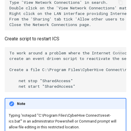
Type 'View Network Connections' in search.

Double click on the 'View Network Connections' match
Right click on the LAN interface providing Internet 
From the 'Sharing' tab tick 'Allow other users to co
Create script to restart ICS
To work around a problem where the Internet Connecti
create an event driven script to reactivate the serv
Create a file C:\Program Files\CyberHive Connect\res
    net stop "SharedAccess"

Note
Typing 'notepad "C:\Program Files\CyberHive Connect\reset-
ics.bat"' in an administrator Powershell or Command prompt will
allow file editing in this restricted location.