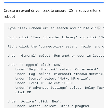
Create an event driven task to ensure ICS is active after a
reboot
Type 'Task Scheduler' in search and double click on 
Right click 'Task Scheduler Library' and click 'New 
Right click the 'connect-ics-restart' folder and cli
Under 'General' select 'Run whether user is logged o
Under 'Triggers' click 'New'.

    Under 'Begin the task' select 'On an event'.

    Under 'Log' select 'Microsoft-Windows-NetworkPro
    Under 'Source' select 'NetworkProfile'.

    Under 'Event ID' select '10000'.

    Under '@'Advanced Settings' select 'Delay Task f
    Click OK.

Under 'Actions' click 'New'.

    Under 'Action' select 'Start a program'
