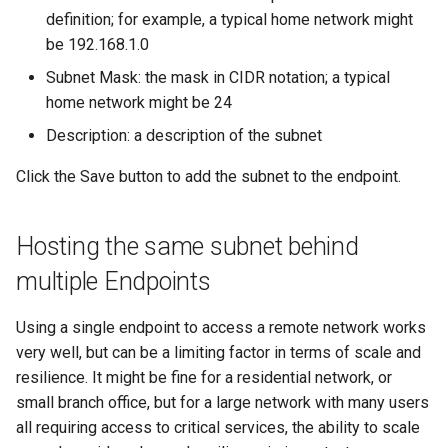
definition; for example, a typical home network might
be 192.168.1.0
Subnet Mask: the mask in CIDR notation; a typical
home network might be 24
Description: a description of the subnet
Click the Save button to add the subnet to the endpoint.
Hosting the same subnet behind
multiple Endpoints
Using a single endpoint to access a remote network works
very well, but can be a limiting factor in terms of scale and
resilience. It might be fine for a residential network, or
small branch office, but for a large network with many users
all requiring access to critical services, the ability to scale