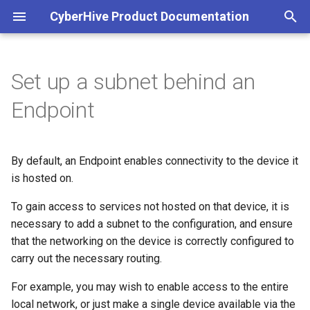
CyberHive Product Documentation
T
y
Set up a subnet behind an
Block non-TAN incoming
Add the subnet to the
Get Started
View Group membership
Configuration
Viewing peers accessible to
Part 1: Organisations
Get Started
Overview
p
Endpoint
network traffic on Windows
configuration
your Endpoint
e
Connection Type
Microsoft Entra ID
DNS
Part 2: Users
Register Connect as an
Linux Logs
Captive Portal (Public Wi-Fi)
Hosting the same subnet
Check network access
application with Entra
t
behind multiple Endpoints
By default, an Endpoint enables connectivity to the device it
Exit Node
Satellite Mode
Part 3: Endpoints
Multicast forwarding (3.2)
o
DNS over TAN on Windows
Accessing the logs
is hosted on.
Configure API Permission
Configure routing on the
Multicasting
STUN
Part 4: Endpoint Approval
Windows Logs
s
To gain access to services not hosted on that device, it is
device
Entra ID authentication
Sky Broadband Shield
Add a tenant to a Connect
t
necessary to add a subnet to the configuration, and ensure
Organisation
Open Public Port
Deprecated documentation
that the networking on the device is correctly configured to
Linux
a
Entra as an Identity Provider
Troubleshooting your
carry out the necessary routing.
for IAM
connection
Add Entra groups to a
r
Windows
Connect IAM Policy
For example, you may wish to enable access to the entire
t
Exit nodes
local network, or just make a single device available via the