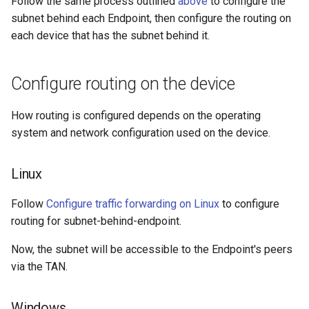
Follow the same process outlined
above
to configure the
subnet behind each Endpoint, then configure the routing on
each device that has the subnet behind it.
Configure routing on the device
How routing is configured depends on the operating
system and network configuration used on the device.
Linux
Follow
Configure traffic forwarding on Linux
to configure
routing for subnet-behind-endpoint.
Now, the subnet will be accessible to the Endpoint's peers
via the TAN.
Windows