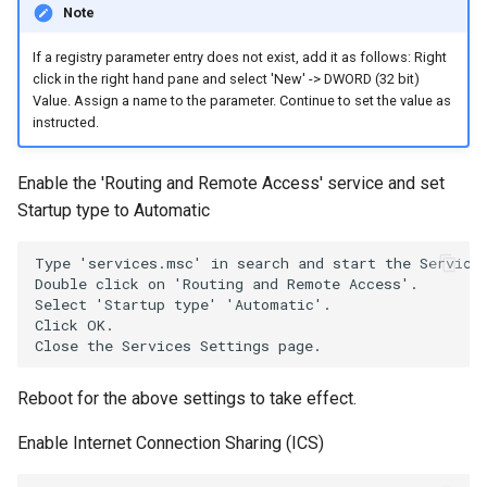
Note
If a registry parameter entry does not exist, add it as follows: Right
click in the right hand pane and select 'New' -> DWORD (32 bit)
Value. Assign a name to the parameter. Continue to set the value as
instructed.
Enable the 'Routing and Remote Access' service and set
Startup type to Automatic
Type 'services.msc' in search and start the Services
Double click on 'Routing and Remote Access'.

Select 'Startup type' 'Automatic'.

Click OK.

Reboot for the above settings to take effect.
Enable Internet Connection Sharing (ICS)