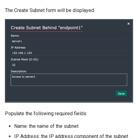
The Create Subnet form will be displayed.
Populate the following required fields:
Name: the name of the subnet
IP Address: the IP address component of the subnet