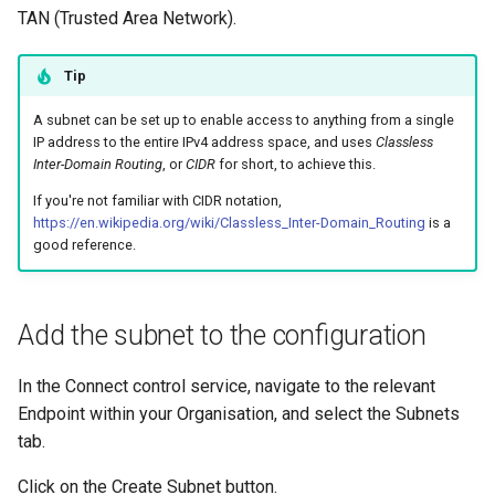
Common Scenarios in Entr
s
TAN (Trusted Area Network).
IAM Policy
e
Renew a Client Certificate
Tip
Mapping drives using Samba
a
Entra Troubleshooting
A subnet can be set up to enable access to anything from a single
r
Overlapping subnets
IP address to the entire IPv4 address space, and uses
Classless
Inter-Domain Routing
, or
CIDR
for short, to achieve this.
c
What is a TAN Kill Switch?
If you're not familiar with CIDR notation,
h
https://en.wikipedia.org/wiki/Classless_Inter-Domain_Routing
is a
good reference.
Updating a WordPress site
i
URL
n
Add the subnet to the configuration
Using Wireshark to monitor
g
TAN traffic
In the Connect control service, navigate to the relevant
Endpoint within your Organisation, and select the Subnets
tab.
Click on the Create Subnet button.